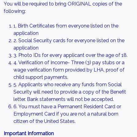
You will be required to bring ORIGINAL copies of the
following:
1. Birth Certificates from everyone listed on the
application
2. Social Security cards for everyone listed on the
application
3. Photo IDs for every applicant over the age of 18.
4. Verification of Income- Three (3) pay stubs or a
wage verification form provided by LHA, proof of
child support payments.
5. Applicants who receive any funds from Social
Security will need to provide a copy of the Benefit
letter. Bank statements will not be accepted.
6. You must have a Permanent Resident Card or
Employment Card if you are not a natural born
citizen of the United States.
Important Information