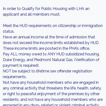
In order to Qualify for Public Housing with LHA an
applicant and all members must:
Meet the HUD requirements on citizenship or immigration
status.
Have an annual income at the time of admission that
does not exceed the income limits established by HUD.
These income limits are posted in the PHA’s office.
Pay ALL money owed to ANY HUD subsidized housing,
Duke Energy, and Piedmont Natural Gas, (Verification of
payment is required).
NOT be subject to lifetime sex offender registration
requirements.
Not have any household members who are engaged in
any criminal activity that threatens the life, health, safety,
or right to peaceful enjoyment of the premises by other
residents, and not have any household members who are
engaged in any drug- related or violent criminal activity.