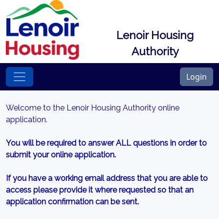
Lenoir Housing
Authority
Login
Welcome to the Lenoir Housing Authority online
application.
You will be required to answer ALL questions in order to
submit your online application.
If you have a working email address that you are able to
access please provide it where requested so that an
application confirmation can be sent.